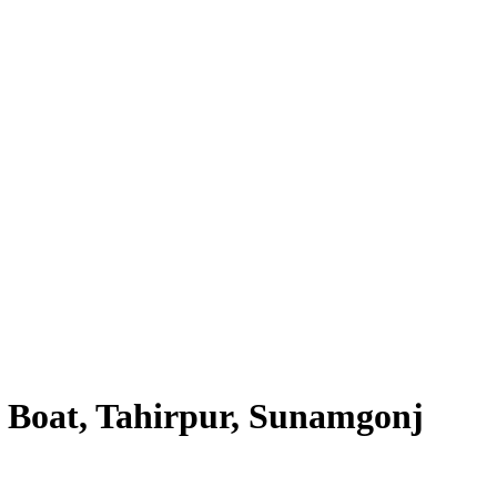
 Boat, Tahirpur, Sunamgonj