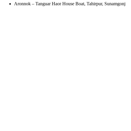
Aronnok – Tanguar Haor House Boat, Tahirpur, Sunamgonj