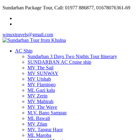
Sundarban Package Tour, Call: 01977 886877, 01678076361-69
winuxtravels@gmail.com
AC Ship
Sundarban 3 Days Two Nights Tour Itinerary
SUNDARBAN AC Cruise ship
MV The Sail
MV SUNWAY
MV Utshab
MV Flamingo
ML Gazi kalu
MV Zerin
MV Mahirah
MV The Wave
M.V. Bano Sampan
ML Bawali
MV Zilan
MV. Tangur Haor
ML Maroba