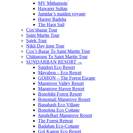
MV Mithamoin
Hawarer Sultan
Jamidar’s maiden voyage
Haorer Badsha
The Haor Sail
Cox’sbazar Tour
Saint Martin Tour
Sajek Tour
Nikli Day long Tour
Cox’s Bazar To Saint Martin Tour
Chittagong To Saint Martin Tour
SUNDARBAN RESORT →
Sundori Eco Resort
Mayabon – Eco Resort
GOHON – The Forest Escape
Mangrove Valley Resort
Mangrove Haven Resort
Bonobibi Forest Resort
Bonomali Mangrove Resort
Banabash Eco Village
Bonolota Eco Cottage
JungleBari Mangrove Resort
The Forest Retreat
Badaban Eco-Cottage
Gol Kanon Eco Resort