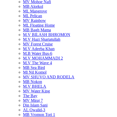
MV Mohoe Nafi
MB Alorkol
ML Mangrove
ML Pelican
MV Rainbow
ML Floating Home
MB Bagh Mama
M.V BILASH BHROMON
M.V Hazi Shariatullah
MV Forest Cruise
M.V Adeeba Khan
M.B Water Bus-6
M.V MOHAMMADI 2
M.V The Wave 4
MB Sea Bird
Ml Nil Komol
MV SHUVO AND RODELA
MB Nokon
M.V BHELA
MV Water King
The Bay
MV Miraj 7
Din Islam Sani
AL Owalid-3
MB Vromon Tori 1