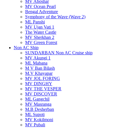
MV Aboshar
MV Ocean Pearl
Bengal Adventure
Symphony of the Wave (Wave 2)
ML Panshi
MV Ujan Vati 1
The Water Castle
MV Sherkhan 2
MV Green Forest
Non AC Ship
SUNDARBAN Non AC Cruise ship
MV Akungi 1
ML Mabana
M V Ban Bilash
M.V Khayapar
MV JOL FORING
MV DINGHY
MV THE VESPER
MV DISCOVER
ML Gangchil
MV Masranga
M.B Desherban
ML Supoti
MV Kokilmoni
MV Pubali