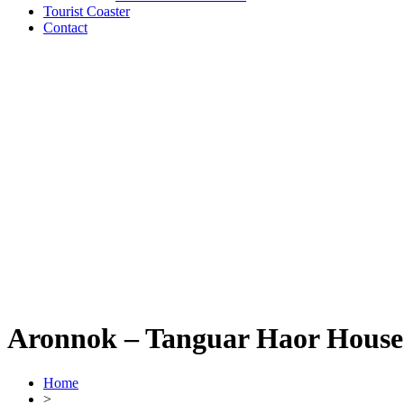
Tourist Coaster
Contact
Aronnok – Tanguar Haor House
Home
>