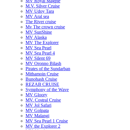
MV Royal Magpie
M.V. Silver Cruise
MV Udoy Tara
MV Aral sea
The River cruise
Mv The crown cruise
MV SunShine
MV Alaska
MV The Explorer
MV Sea Pearl
MV Sea Pearl 4
MV Silent 69
MV Oronno Bilash
Pirates of the Sundarban
Mithamoin Cruise
Bunohash Cruise
REZAB CRUISE
Symphony of the Wave
MV Gloory
MV. Costral Cruise
MV Jol Safari
MV Golpata
MV Malangi
MV Sea Pearl 1 Cruise
MV the Explorer 2