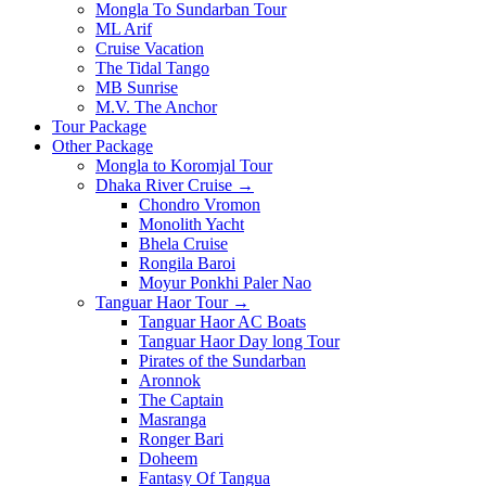
Mongla To Sundarban Tour
ML Arif
Cruise Vacation
The Tidal Tango
MB Sunrise
M.V. The Anchor
Tour Package
Other Package
Mongla to Koromjal Tour
Dhaka River Cruise →
Chondro Vromon
Monolith Yacht
Bhela Cruise
Rongila Baroi
Moyur Ponkhi Paler Nao
Tanguar Haor Tour →
Tanguar Haor AC Boats
Tanguar Haor Day long Tour
Pirates of the Sundarban
Aronnok
The Captain
Masranga
Ronger Bari
Doheem
Fantasy Of Tangua