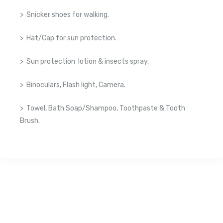
> Snicker shoes for walking.
> Hat/Cap for sun protection.
> Sun protection lotion & insects spray.
> Binoculars, Flash light, Camera.
> Towel, Bath Soap/Shampoo, Toothpaste & Tooth
Brush.