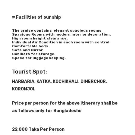
# Facilities of our ship
The cruise contains elegant spacious rooms
Spacious Rooms with modern interior decoration.
High room height clearance.
Individual Air Condition in each room with control.
Comfortable beds.
Sofa and Mirror.
Cabinets for storage.
Space for luggage keeping.
Tourist Spot:
HARBARIA, KATKA, KOCHIKHALI, DIMERCHOR,
KOROMJOL
Price per person for the above itinerary shall be
as follows only for Bangladeshi:
22,000 Taka Per Person