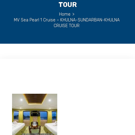
TOUR
Home
>
MV Sea Pearl 1 Cruise – KHULNA-SUNDARBAN-KHULNA
CRUISE TOUR