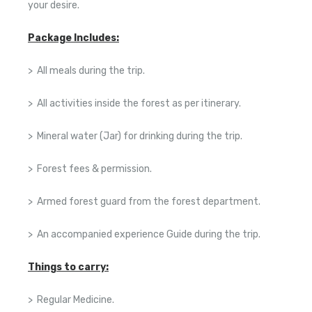
your desire.
Package Includes:
> All meals during the trip.
> All activities inside the forest as per itinerary.
> Mineral water (Jar) for drinking during the trip.
> Forest fees & permission.
> Armed forest guard from the forest department.
> An accompanied experience Guide during the trip.
Things to carry:
> Regular Medicine.