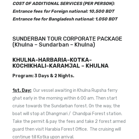
COST OF ADDITIONAL SERVICES (PER PERSON):
Entrance fees for Foreign national: 10,500 BDT
Entrance fee for Bangladesh national: 1,050 BDT
SUNDERBAN TOUR CORPORATE PACKAGE
(Khulna – Sundarban – Khulna)
KHULNA-HARBARIA-KOTKA-
KOCHIKHALI-KARAMJAL – KHULNA
Program: 3 Days & 2 Nights.
1st. Day:
Our vessel awaiting in Khulna Rupsha ferry
ghat early in the morning within 6:00 am. Then start
cruise towards the Sundarban forest. On the way, the
boat will stop at Dhangmari / Chandpai Forest station.
Take the permit & pay the fees and take 2 forest armed
guard then visit Harabia Forest Office. The cruising will
continue till Kotka upon arrival.