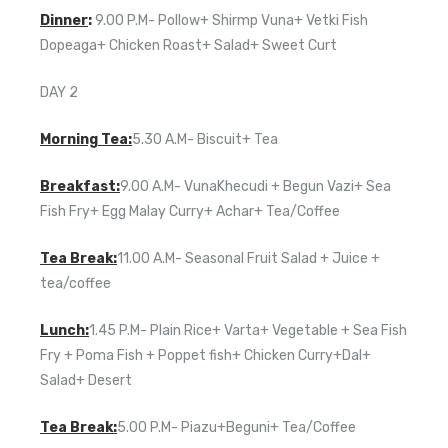
Dinner
:
9.00 P.M- Pollow+ Shirmp Vuna+ Vetki Fish
Dopeaga+ Chicken Roast+ Salad+ Sweet Curt
DAY 2
Morning Tea:
5.30 A.M- Biscuit+ Tea
Breakfast:
9.00 A.M- VunaKhecudi + Begun Vazi+ Sea
Fish Fry+ Egg Malay Curry+ Achar+ Tea/Coffee
Tea Break:
11.00 A.M- Seasonal Fruit Salad + Juice +
tea/coffee
Lunch:
1.45 P.M- Plain Rice+ Varta+ Vegetable + Sea Fish
Fry + Poma Fish + Poppet fish+ Chicken Curry+Dal+
Salad+ Desert
Tea Break:
5.00 P.M- Piazu+Beguni+ Tea/Coffee