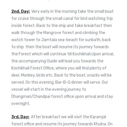
2nd. Day:
Very early in the morning take the small boat
for cruise through the small canal for bird watching trip
inside forest. Back to the ship and take breakfast then
walk through the Mangrove forest and climbing the
watch tower to Jamtala sea-beach for sunbath, back
to ship then the boat will resume its journey towards
the Forest which will continue till Kochikhali.Upon arrival,
the accompanying Guide will lead you towards the
Kochikhali Forest Office, where you will find plenty of
deer, Monkey, birds etc. Back to the boat, snacks will be
served. On this evening, Bar-B-Q dinner will serve. Our
vessel will start in the evening journey to
Dhangmari/Chandpai forest office upon arrival and stay
overnight.
3rd. Day:
After breakfast we will visit the Karamjal
forest office and resume its journey towards Khulna. On