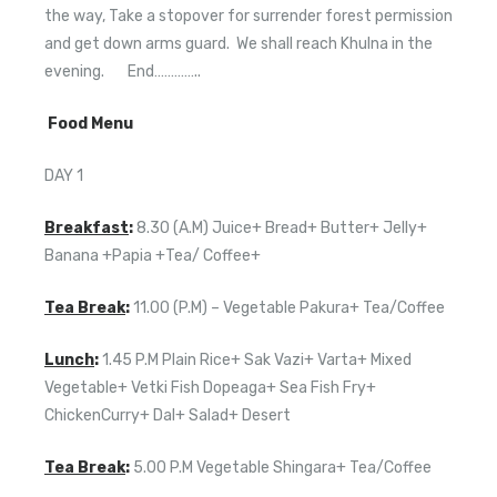
the way, Take a stopover for surrender forest permission
and get down arms guard. We shall reach Khulna in the
evening. End…………..
Food Menu
DAY 1
Breakfast
:
8.30 (A.M) Juice+ Bread+ Butter+ Jelly+
Banana +Papia +Tea/ Coffee+
Tea Break
:
11.00 (P.M) – Vegetable Pakura+ Tea/Coffee
Lunch
:
1.45 P.M Plain Rice+ Sak Vazi+ Varta+ Mixed
Vegetable+ Vetki Fish Dopeaga+ Sea Fish Fry+
ChickenCurry+ Dal+ Salad+ Desert
Tea Break
:
5.00 P.M Vegetable Shingara+ Tea/Coffee