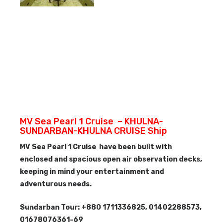
MV Sea Pearl 1 Cruise – KHULNA-
SUNDARBAN-KHULNA CRUISE Ship
MV Sea Pearl 1 Cruise have been built with
enclosed and spacious open air observation decks,
keeping in mind your entertainment and
adventurous needs.
Sundarban Tour: +880 1711336825, 01402288573,
01678076361-69