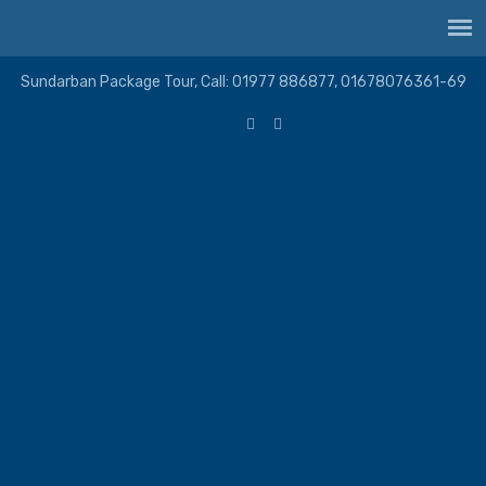
Sundarban Package Tour, Call: 01977 886877, 01678076361-69