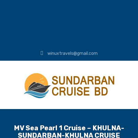
winuxtravels@gmail.com
MV Sea Pearl 1 Cruise – KHULNA-
SUNDARBAN-KHULNA CRUISE