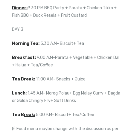
Dinner:
9.30 P.M BBQ Party + Parata + Chicken Tikka +
Fish BBQ + Duck Resela + Fruit Custard
DAY 3
Morning Tea:
5.30 A.M- Biscuit+ Tea
Breakfast:
9.00 A.M-Parata + Vegetable + Chicken Dal
+ Halua + Tea/Coffee
Tea Break:
11.00 A.M- Snacks + Juice
Lunch:
1.45 A.M- Morog Polau+ Egg Malay Curry + Bagda
or Golda Chingry Fry+ Soft Drinks
Tea B
reak:
5.00 P.M- Biscuit+ Tea/Coffee
Ø Food menu maybe change with the discussion as per