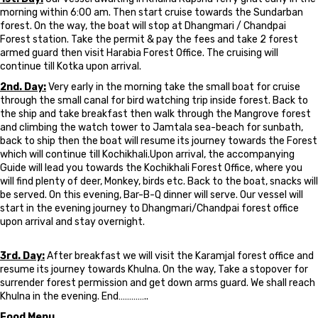
morning within 6:00 am. Then start cruise towards the Sundarban
forest. On the way, the boat will stop at Dhangmari / Chandpai
Forest station. Take the permit & pay the fees and take 2 forest
armed guard then visit Harabia Forest Office. The cruising will
continue till Kotka upon arrival.
2nd. Day:
Very early in the morning take the small boat for cruise
through the small canal for bird watching trip inside forest. Back to
the ship and take breakfast then walk through the Mangrove forest
and climbing the watch tower to Jamtala sea-beach for sunbath,
back to ship then the boat will resume its journey towards the Forest
which will continue till Kochikhali.Upon arrival, the accompanying
Guide will lead you towards the Kochikhali Forest Office, where you
will find plenty of deer, Monkey, birds etc. Back to the boat, snacks will
be served. On this evening, Bar-B-Q dinner will serve. Our vessel will
start in the evening journey to Dhangmari/Chandpai forest office
upon arrival and stay overnight.
3rd. Day:
After breakfast we will visit the Karamjal forest office and
resume its journey towards Khulna. On the way, Take a stopover for
surrender forest permission and get down arms guard. We shall reach
Khulna in the evening. End…………..
Food Menu