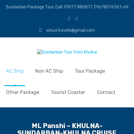
Sundarban Package Tour, Call: 01977 886877, 01678076361-69
winuxtravels@gmail.com
AC Ship
Non AC Ship
Tour Package
Other Package
Tourist Coaster
Contact
ML Panshi – KHULNA-
SUNDARBAN-KHULNA CRUISE