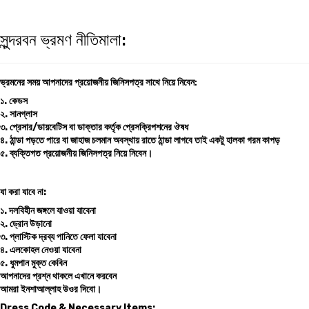
সুন্দরবন ভ্রমণ নীতিমালা:
ভ্রমনের সময় আপনাদের প্রয়োজনীয় জিনিসপত্র সাথে নিয়ে নিবেন
:
১. কেডস
২. সানগ্লাস
৩. প্রেসার/ডায়বেটিস বা ডাক্তার কর্তৃক প্রেসক্রিপশনের ঔষধ
৪. ঠান্ডা পড়তে পারে বা জাহাজ চলমান অবস্থায় রাতে ঠান্ডা লাগবে তাই একটু হালকা গরম কাপড়
৫. ব্যক্তিগত প্রয়োজনীয় জিনিসপত্র নিয়ে নিবেন।
যা করা যাবে না:
১. দলবিহীন জঙ্গলে যাওয়া যাবেনা
২. ড্রোন উড়ানো
৩. প্লাস্টিক দ্রব্য পানিতে ফেলা যাবেনা
৪. এলকোহল নেওয়া যাবেনা
৫. ধুমপান মুক্ত কেবিন
আপনাদের প্রশ্ন থাকলে এখানে করবেন
আমরা ইনশাআল্লাহ উওর দিবো।
Dress Code & Necessary Items: