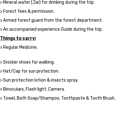
> Mineral water (Jar) for drinking during the trip.
> Forest fees & permission.
> Armed forest guard from the forest department.
> An accompanied experience Guide during the trip.
Things to carry:
> Regular Medicine.
> Snicker shoes for walking.
> Hat/Cap for sun protection.
> Sun protection lotion & insects spray.
> Binoculars, Flash light, Camera.
> Towel, Bath Soap/Shampoo, Toothpaste & Tooth Brush.