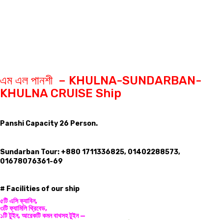
এম এল পানশী – KHULNA-SUNDARBAN-
KHULNA CRUISE Ship
Panshi Capacity 26 Person.
Sundarban Tour: +880 1711336825, 01402288573,
01678076361-69
# Facilities of our ship
৫টি এসি ক্যাবিন,
৩টি ফ্যামিলি থ্রিবেড,
১টি টুইন, আরেকটি কমন বাথসহ টুইন —