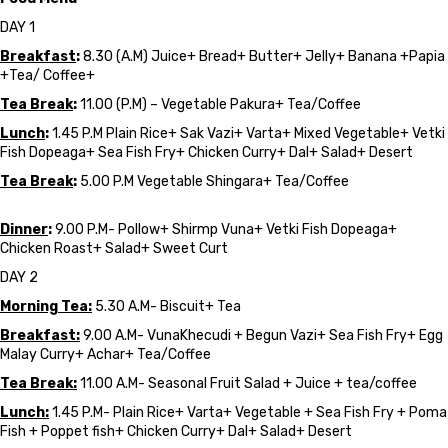
DAY 1
Breakfast
:
8.30 (A.M) Juice+ Bread+ Butter+ Jelly+ Banana +Papia
+Tea/ Coffee+
Tea Break
:
11.00 (P.M) – Vegetable Pakura+ Tea/Coffee
Lunch
:
1.45 P.M Plain Rice+ Sak Vazi+ Varta+ Mixed Vegetable+ Vetki
Fish Dopeaga+ Sea Fish Fry+ Chicken Curry+ Dal+ Salad+ Desert
Tea Break
:
5.00 P.M Vegetable Shingara+ Tea/Coffee
Dinner
:
9.00 P.M- Pollow+ Shirmp Vuna+ Vetki Fish Dopeaga+
Chicken Roast+ Salad+ Sweet Curt
DAY 2
Morning Tea:
5.30 A.M- Biscuit+ Tea
Breakfast:
9.00 A.M- VunaKhecudi + Begun Vazi+ Sea Fish Fry+ Egg
Malay Curry+ Achar+ Tea/Coffee
Tea Break:
11.00 A.M- Seasonal Fruit Salad + Juice + tea/coffee
Lunch:
1.45 P.M- Plain Rice+ Varta+ Vegetable + Sea Fish Fry + Poma
Fish + Poppet fish+ Chicken Curry+ Dal+ Salad+ Desert