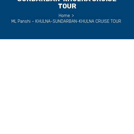
TOUR
Home
>
ML Panshi – KHULNA-SUNDARBAN-KHULNA CRUISE TOUR