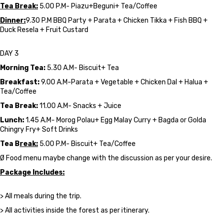
Tea Break:
5.00 P.M- Piazu+Beguni+ Tea/Coffee
Dinner:
9.30 P.M BBQ Party + Parata + Chicken Tikka + Fish BBQ +
Duck Resela + Fruit Custard
DAY 3
Morning Tea:
5.30 A.M- Biscuit+ Tea
Breakfast:
9.00 A.M-Parata + Vegetable + Chicken Dal + Halua +
Tea/Coffee
Tea Break:
11.00 A.M- Snacks + Juice
Lunch:
1.45 A.M- Morog Polau+ Egg Malay Curry + Bagda or Golda
Chingry Fry+ Soft Drinks
Tea B
reak:
5.00 P.M- Biscuit+ Tea/Coffee
Ø Food menu maybe change with the discussion as per your desire.
Package Includes:
> All meals during the trip.
> All activities inside the forest as per itinerary.