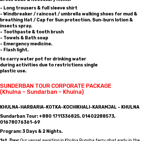
– Long trousers & full sleeve shirt
– Windbreaker / raincoat / umbrella walking shoes for mud &
breathing Hat / Cap for Sun protection. Sun-burn lotion &
insects spray.
– Toothpaste & tooth brush
– Towels & Bath soap
– Emergency medicine.
– Flash light.
to carry water pot for drinking water
during activities due to restrictions single
plastic use.
SUNDERBAN TOUR CORPORATE PACKAGE
(Khulna – Sundarban – Khulna)
KHULNA-HARBARIA-KOTKA-KOCHIKHALI-KARAMJAL – KHULNA
Sundarban Tour: +880 1711336825, 01402288573,
01678076361-69
Program: 3 Days & 2 Nights.
1st. Day:
Our vessel awaiting in Khulna Rupsha ferry ghat early in the