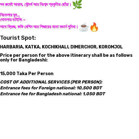
সব রুমেই আরাম, সৌন্দর্য আর নিঃশব্দ প্রকৃতির ছোঁয়া।
নিচতলায় ঘুম…
দোতলায় ডাইনিং –
সাথে ফ্রিজ, কফি মেশিন আর গিজারের মতো মডার্ন সুবিধা।
Tourist Spot:
HARBARIA, KATKA, KOCHIKHALI, DIMERCHOR, KOROMJOL
Price per person for the above itinerary shall be as follows
only for Bangladeshi:
15,000 Taka Per Person
COST OF ADDITIONAL SERVICES (PER PERSON):
Entrance fees for Foreign national: 10,500 BDT
Entrance fee for Bangladesh national: 1,050 BDT