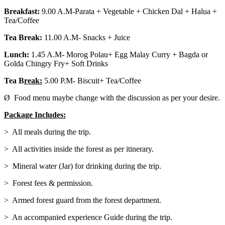
Breakfast:
9.00 A.M-Parata + Vegetable + Chicken Dal + Halua +
Tea/Coffee
Tea Break:
11.00 A.M- Snacks + Juice
Lunch:
1.45 A.M- Morog Polau+ Egg Malay Curry + Bagda or
Golda Chingry Fry+ Soft Drinks
Tea B
reak:
5.00 P.M- Biscuit+ Tea/Coffee
Ø Food menu maybe change with the discussion as per your desire.
Package Includes:
> All meals during the trip.
> All activities inside the forest as per itinerary.
> Mineral water (Jar) for drinking during the trip.
> Forest fees & permission.
> Armed forest guard from the forest department.
> An accompanied experience Guide during the trip.