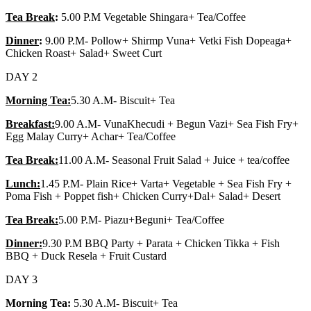
Tea Break
:
5.00 P.M Vegetable Shingara+ Tea/Coffee
Dinner
:
9.00 P.M- Pollow+ Shirmp Vuna+ Vetki Fish Dopeaga+
Chicken Roast+ Salad+ Sweet Curt
DAY 2
Morning Tea:
5.30 A.M- Biscuit+ Tea
Breakfast:
9.00 A.M- VunaKhecudi + Begun Vazi+ Sea Fish Fry+
Egg Malay Curry+ Achar+ Tea/Coffee
Tea Break:
11.00 A.M- Seasonal Fruit Salad + Juice + tea/coffee
Lunch:
1.45 P.M- Plain Rice+ Varta+ Vegetable + Sea Fish Fry +
Poma Fish + Poppet fish+ Chicken Curry+Dal+ Salad+ Desert
Tea Break:
5.00 P.M- Piazu+Beguni+ Tea/Coffee
Dinner:
9.30 P.M BBQ Party + Parata + Chicken Tikka + Fish
BBQ + Duck Resela + Fruit Custard
DAY 3
Morning Tea:
5.30 A.M- Biscuit+ Tea