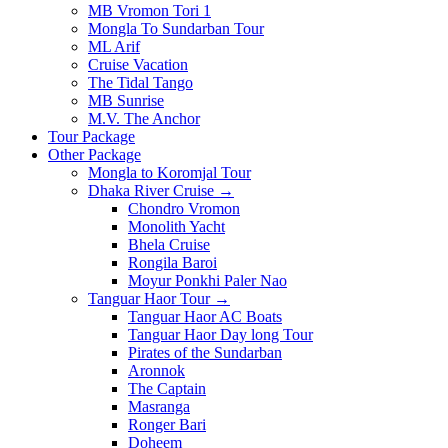
MB Vromon Tori 1
Mongla To Sundarban Tour
ML Arif
Cruise Vacation
The Tidal Tango
MB Sunrise
M.V. The Anchor
Tour Package
Other Package
Mongla to Koromjal Tour
Dhaka River Cruise →
Chondro Vromon
Monolith Yacht
Bhela Cruise
Rongila Baroi
Moyur Ponkhi Paler Nao
Tanguar Haor Tour →
Tanguar Haor AC Boats
Tanguar Haor Day long Tour
Pirates of the Sundarban
Aronnok
The Captain
Masranga
Ronger Bari
Doheem