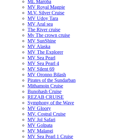
ML Maroba
MV Royal Magpie
M.V. Silver Cruise
MV Udoy Tara
MV Aral sea
The River cruise
Mv The crown cruise
MV SunShine
MV Alaska
MV The Explorer
MV Sea Pearl
MV Sea Pearl 4
MV Silent 69
MV Oronno Bilash
Pirates of the Sundarban
Mithamoin Cruise
Bunohash Cruise
REZAB CRUISE
Symphony of the Wave
MV Gloory
MV. Costral Cruise
MV Jol Safari
MV Golpata
MV Malangi
MV Sea Pearl 1 Cruise