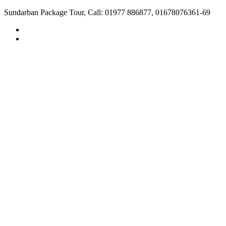
Sundarban Package Tour, Call: 01977 886877, 01678076361-69