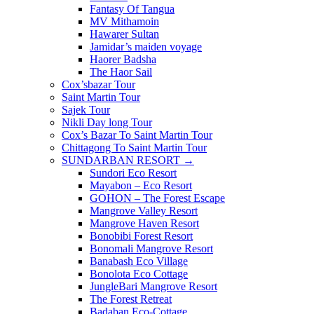
Fantasy Of Tangua
MV Mithamoin
Hawarer Sultan
Jamidar’s maiden voyage
Haorer Badsha
The Haor Sail
Cox’sbazar Tour
Saint Martin Tour
Sajek Tour
Nikli Day long Tour
Cox’s Bazar To Saint Martin Tour
Chittagong To Saint Martin Tour
SUNDARBAN RESORT →
Sundori Eco Resort
Mayabon – Eco Resort
GOHON – The Forest Escape
Mangrove Valley Resort
Mangrove Haven Resort
Bonobibi Forest Resort
Bonomali Mangrove Resort
Banabash Eco Village
Bonolota Eco Cottage
JungleBari Mangrove Resort
The Forest Retreat
Badaban Eco-Cottage