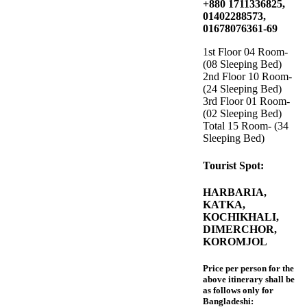
+880 1711336825,
01402288573,
01678076361-69
1st Floor 04 Room-
(08 Sleeping Bed)
2nd Floor 10 Room-
(24 Sleeping Bed)
3rd Floor 01 Room-
(02 Sleeping Bed)
Total 15 Room- (34
Sleeping Bed)
Tourist Spot:
HARBARIA,
KATKA,
KOCHIKHALI,
DIMERCHOR,
KOROMJOL
Price per person for the
above itinerary shall be
as follows only for
Bangladeshi: