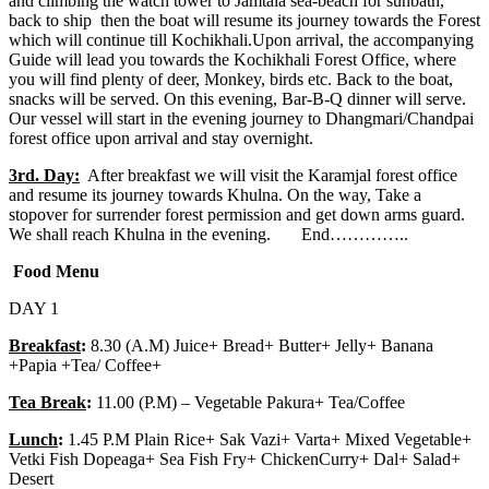
and climbing the watch tower to Jamtala sea-beach for sunbath,
back to ship then the boat will resume its journey towards the Forest
which will continue till Kochikhali.Upon arrival, the accompanying
Guide will lead you towards the Kochikhali Forest Office, where
you will find plenty of deer, Monkey, birds etc. Back to the boat,
snacks will be served. On this evening, Bar-B-Q dinner will serve.
Our vessel will start in the evening journey to Dhangmari/Chandpai
forest office upon arrival and stay overnight.
3rd. Day:
After breakfast we will visit the Karamjal forest office
and resume its journey towards Khulna. On the way, Take a
stopover for surrender forest permission and get down arms guard.
We shall reach Khulna in the evening. End…………..
Food Menu
DAY 1
Breakfast
:
8.30 (A.M) Juice+ Bread+ Butter+ Jelly+ Banana
+Papia +Tea/ Coffee+
Tea Break
:
11.00 (P.M) – Vegetable Pakura+ Tea/Coffee
Lunch
:
1.45 P.M Plain Rice+ Sak Vazi+ Varta+ Mixed Vegetable+
Vetki Fish Dopeaga+ Sea Fish Fry+ ChickenCurry+ Dal+ Salad+
Desert