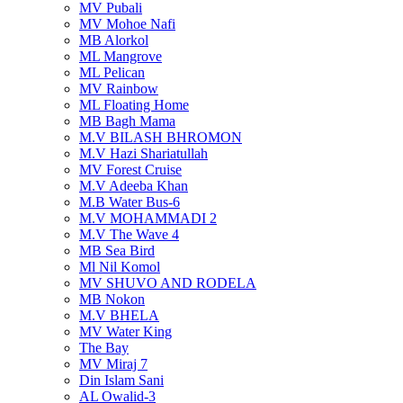
MV Pubali
MV Mohoe Nafi
MB Alorkol
ML Mangrove
ML Pelican
MV Rainbow
ML Floating Home
MB Bagh Mama
M.V BILASH BHROMON
M.V Hazi Shariatullah
MV Forest Cruise
M.V Adeeba Khan
M.B Water Bus-6
M.V MOHAMMADI 2
M.V The Wave 4
MB Sea Bird
Ml Nil Komol
MV SHUVO AND RODELA
MB Nokon
M.V BHELA
MV Water King
The Bay
MV Miraj 7
Din Islam Sani
AL Owalid-3