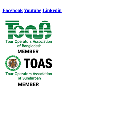
Facebook
Youtube
Linkedin
Our Destination
(Khulna – Sundarban – Khulna)
(Mongla – Sundarban – Mongla)
(Dhaka – Sundarban – Dhaka)
(Dhaka - Sundarban – Khulna)
(Chattogram to Sundarban to Chattogram)