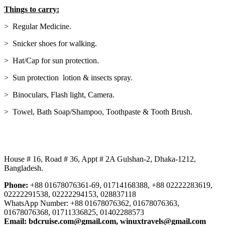
Things to carry:
> Regular Medicine.
> Snicker shoes for walking.
> Hat/Cap for sun protection.
> Sun protection lotion & insects spray.
> Binoculars, Flash light, Camera.
> Towel, Bath Soap/Shampoo, Toothpaste & Tooth Brush.
Our Address:
House # 16, Road # 36, Appt # 2A Gulshan-2, Dhaka-1212,
Bangladesh.
Phone:
+88 01678076361-69, 01714168388, +88 02222283619,
02222291538, 02222294153, 028837118
WhatsApp Number: +88 01678076362, 01678076363,
01678076368, 01711336825, 01402288573
Email:
bdcruise.com@gmail.com, winuxtravels@gmail.com