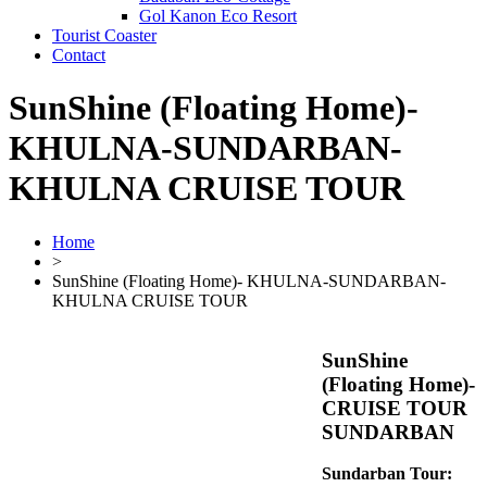
Gol Kanon Eco Resort
Tourist Coaster
Contact
SunShine (Floating Home)-
KHULNA-SUNDARBAN-
KHULNA CRUISE TOUR
Home
>
SunShine (Floating Home)- KHULNA-SUNDARBAN-
KHULNA CRUISE TOUR
SunShine
(Floating Home)-
CRUISE TOUR
SUNDARBAN
Sundarban Tour: