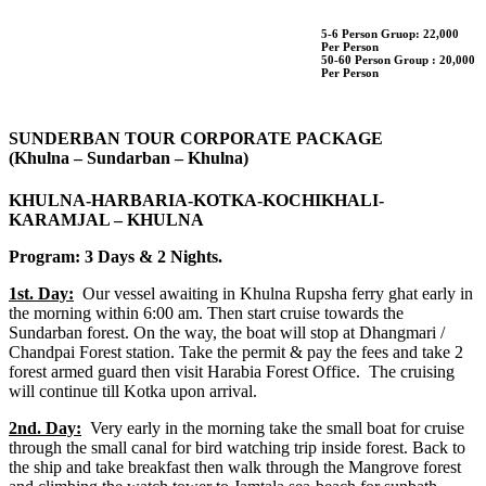
5-6 Person Gruop:
22,000
Per Person
50-60 Person Group :
20,000
Per Person
SUNDERBAN TOUR CORPORATE PACKAGE
(Khulna – Sundarban – Khulna)
KHULNA-HARBARIA-KOTKA-KOCHIKHALI-
KARAMJAL – KHULNA
Program: 3 Days & 2 Nights.
1st. Day:
Our vessel awaiting in Khulna Rupsha ferry ghat early in
the morning within 6:00 am. Then start cruise towards the
Sundarban forest. On the way, the boat will stop at Dhangmari /
Chandpai Forest station. Take the permit & pay the fees and take 2
forest armed guard then visit Harabia Forest Office. The cruising
will continue till Kotka upon arrival.
2nd. Day:
Very early in the morning take the small boat for cruise
through the small canal for bird watching trip inside forest. Back to
the ship and take breakfast then walk through the Mangrove forest