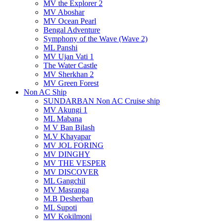
MV the Explorer 2
MV Aboshar
MV Ocean Pearl
Bengal Adventure
Symphony of the Wave (Wave 2)
ML Panshi
MV Ujan Vati 1
The Water Castle
MV Sherkhan 2
MV Green Forest
Non AC Ship
SUNDARBAN Non AC Cruise ship
MV Akungi 1
ML Mabana
M V Ban Bilash
M.V Khayapar
MV JOL FORING
MV DINGHY
MV THE VESPER
MV DISCOVER
ML Gangchil
MV Masranga
M.B Desherban
ML Supoti
MV Kokilmoni