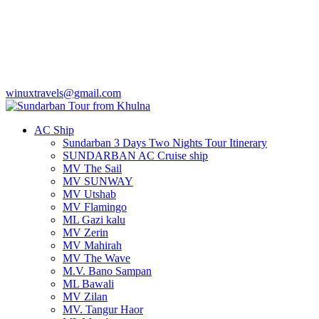
winuxtravels@gmail.com
AC Ship
Sundarban 3 Days Two Nights Tour Itinerary
SUNDARBAN AC Cruise ship
MV The Sail
MV SUNWAY
MV Utshab
MV Flamingo
ML Gazi kalu
MV Zerin
MV Mahirah
MV The Wave
M.V. Bano Sampan
ML Bawali
MV Zilan
MV. Tangur Haor