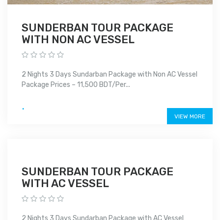
SUNDERBAN TOUR PACKAGE
WITH NON AC VESSEL
2 Nights 3 Days Sundarban Package with Non AC Vessel
Package Prices – 11,500 BDT/Per...
.
VIEW MORE
SUNDERBAN TOUR PACKAGE
WITH AC VESSEL
2 Nights 3 Days Sundarban Package with AC Vessel