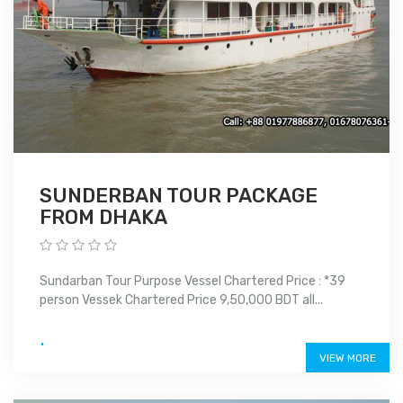
SUNDERBAN TOUR PACKAGE
FROM DHAKA
Sundarban Tour Purpose Vessel Chartered Price : *39
person Vessek Chartered Price 9,50,000 BDT all...
.
VIEW MORE