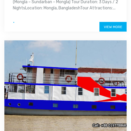
(Mongla – Sundarban – Mongla) Tour Duration: 3 Days / 2
NightsLocation: Mongla, BangladeshTour Attractions:...
.
VIEW MORE