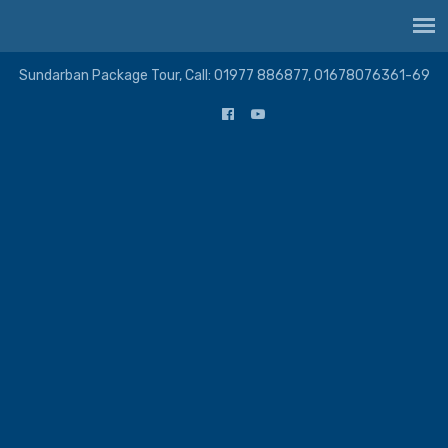
Sundarban Package Tour, Call: 01977 886877, 01678076361-69