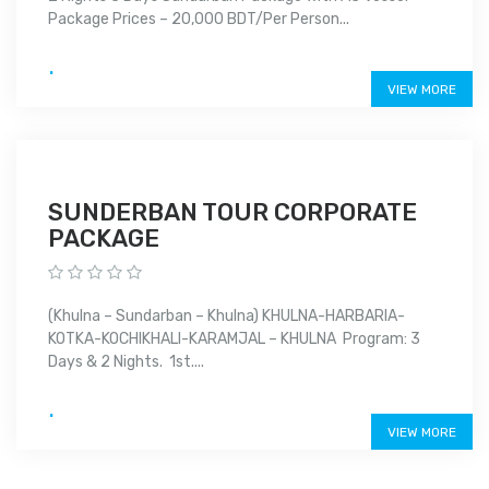
Package Prices – 20,000 BDT/Per Person...
.
VIEW MORE
SUNDERBAN TOUR CORPORATE
PACKAGE
(Khulna – Sundarban – Khulna) KHULNA-HARBARIA-
KOTKA-KOCHIKHALI-KARAMJAL – KHULNA Program: 3
Days & 2 Nights. 1st....
.
VIEW MORE