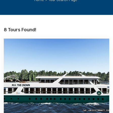
8 Tours Found!