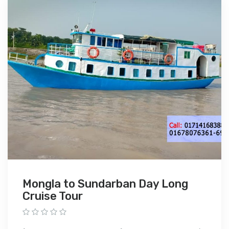
Mongla to Sundarban Day Long
Cruise Tour