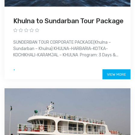
Khulna to Sundarban Tour Package
SUNDERBAN TOUR CORPORATE PACKAGE(Khulna –
Sundarban – Khulna) KHULNA-HARBARIA-KOTKA-
KOCHIKHALI-KARAMJAL – KHULNA Program: 3 Days &...
.
VIEW MORE