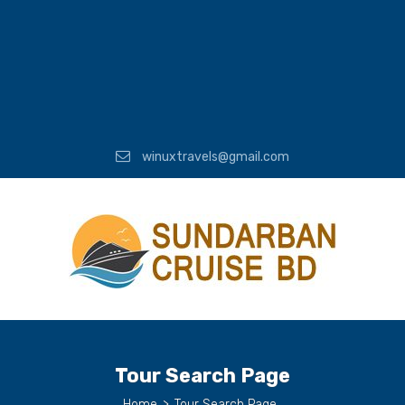
winuxtravels@gmail.com
Tour Search Page
Home
>
Tour Search Page